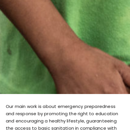
Our main work is about emergency preparedness
and response by promoting the right to education
and encouraging a healthy lifestyle, guaranteeing
the access to basic sanitation in compliance with