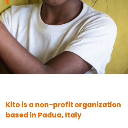
Kito is a non-profit organization
based in Padua, Italy