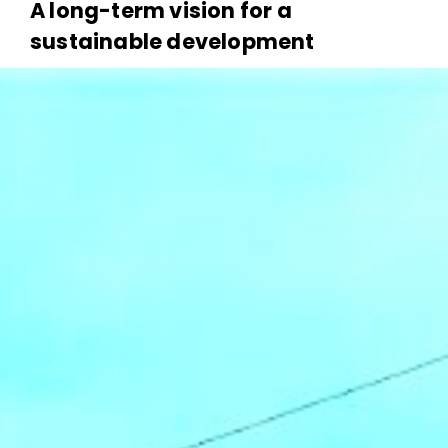
A long-term vision for a
sustainable development