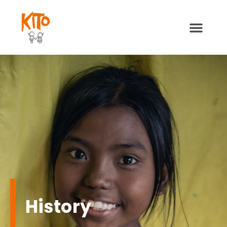
Kito People
History