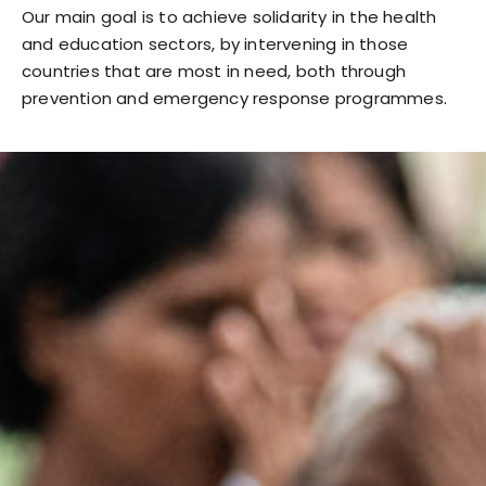
Our main goal is to achieve solidarity in the health
and education sectors, by intervening in those
countries that are most in need, both through
prevention and emergency response programmes.