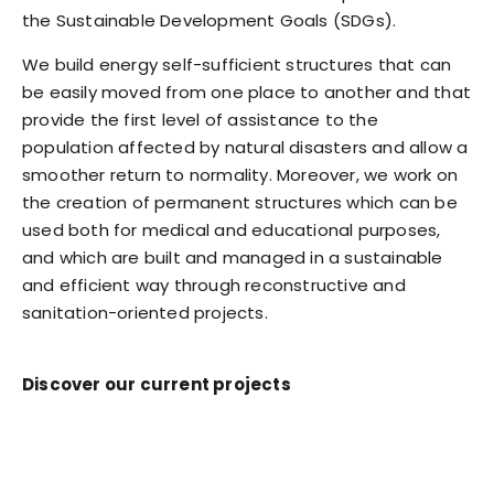
the Sustainable Development Goals (SDGs).
We build energy self-sufficient structures that can
be easily moved from one place to another and that
provide the first level of assistance to the
population affected by natural disasters and allow a
smoother return to normality. Moreover, we work on
the creation of permanent structures which can be
used both for medical and educational purposes,
and which are built and managed in a sustainable
and efficient way through reconstructive and
sanitation-oriented projects.
Discover our current projects